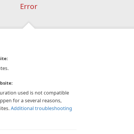
Error
ite:
tes.
bsite:
guration used is not compatible
appen for a several reasons,
ites.
Additional troubleshooting