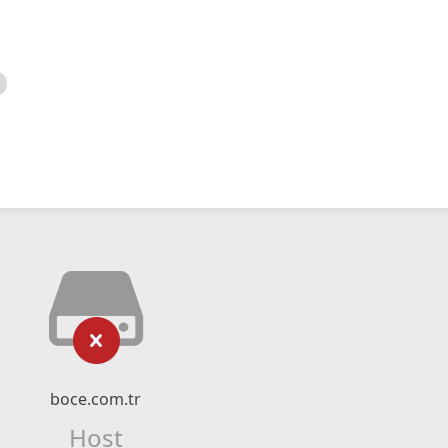
boce.com.tr
Host