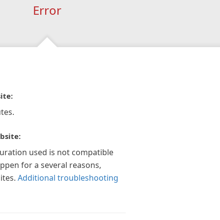
Error
ite:
tes.
bsite:
guration used is not compatible
appen for a several reasons,
ites.
Additional troubleshooting