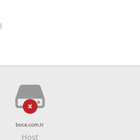
boce.com.tr
Host